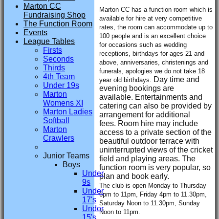
Marton CC
Marton CC has a function room which is
Fundraising Shop
available for hire at very competitive
The Function Room
rates, the room can accommodate up to
Events
100 people and is an excellent choice
League Tables
for occasions such as wedding
Firsts
receptions, birthdays for ages 21 and
Seconds
above, anniversaries, christenings and
Thirds
funerals, apologies we do not take 18
4th Team
Day time and
year old birthdays.
Under 19s
evening bookings are
Marton
available.
Entertainments and
Womens XI
catering can also be provided by
Marton Ladies
arrangement for additional
Softball
fees.
Room hire may include
Marton
access to a private section of the
Crawlers
beautiful outdoor terrace with
uninterrupted views of the cricket
Junior Teams
field and playing areas.
The
Boys
function room is very popular, so
Under
plan and book early.
9s
The club is open Monday to Thursday
Under
6pm to 11pm, Friday 4pm to 11.30pm,
17's
Saturday Noon to 11.30pm, Sunday
Under
Noon to 11pm.
15's