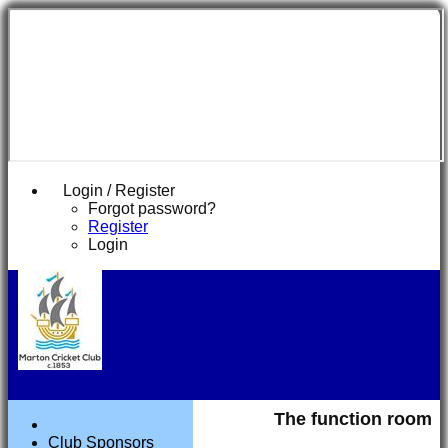
Login / Register
Forgot password?
Register
Login
The function room
Club Sponsors