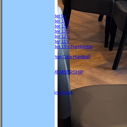
Junior Teams
Boys
Under 9s
Under 17's
Under 15's
Under 13's
Under 12's
Under 11's
Under 15's Hambleton
Girls
Marton Girls Hardball
STATS
AVAILABILITY
SOCIAL SECTION MEMBERSHIP
CONTACT
Club Sponsors
Marton CC Fundraising Shop
The Function Room
Events
League Tables
Firsts
Seconds
Thirds