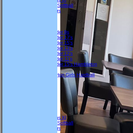
Marton Womens XI
Marton Ladies Softball
Marton Crawlers
Junior Teams
Boys
Under 9s
Under 17's
Under 15's
Under 13's
Under 12's
Under 11's
Under 15's Hambleton
Girls
Marton Girls Hardball
FORUM
AVERAGES
Firsts
Seconds
Thirds
4th Team
Under 19s
Marton Womens XI
Marton Ladies Softball
Marton Crawlers