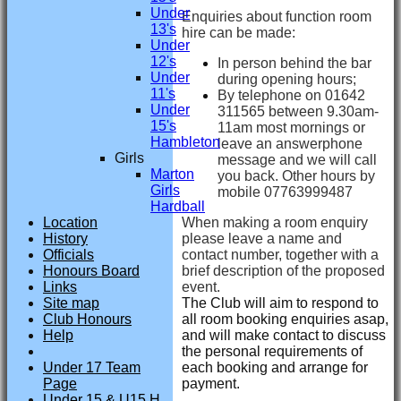
Under
Enquiries about function room
13's
hire can be made:
Under
12's
In person behind the bar
Under
during opening hours;
11's
By telephone on 01642
Under
311565 between 9.30am-
15's
11am most mornings or
Hambleton
leave an answerphone
Girls
message and we will call
Marton
you back. Other hours by
Girls
mobile 07763999487
Hardball
When making a room enquiry
Location
please leave a name and
History
contact number, together with a
Officials
brief description of the proposed
Honours Board
event.
Links
The Club will aim to respond to
Site map
all room booking enquiries asap,
Club Honours
and will make contact to discuss
Help
the personal requirements of
each booking and arrange for
Under 17 Team
payment.
Page
Under 15 & U15 H