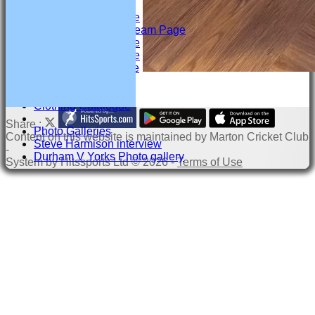
Under 17 Team Page
Under 15 & U15 H Team Page
Under 13 Team Page
Under 12 Team Page
Under 11 Team Page
Child Welfare
Clothing Catalogue
Share :
Photo Galleries
Content
on this website is maintained by
Marton Cricket Club
Steve Harmison interview
-
Durham V Yorks Photo gallery
System by Hitssports Ltd © 2026 -
Terms of Use