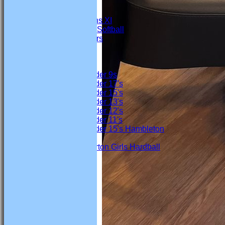
4th Team
Under 19s
Marton Womens XI
Marton Ladies Softball
Marton Crawlers
Junior Teams
Boys
Under 9s
Under 17's
Under 15's
Under 13's
Under 12's
Under 11's
Under 15's Hambleton
Girls
Marton Girls Hardball
Location
History
Officials
Honours Board
Links
Site map
Club Honours
Help