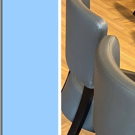
HOME
NEWS