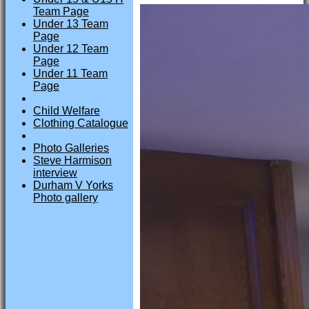
Team Page
Under 13 Team
Page
Under 12 Team
Page
Under 11 Team
Page
Child Welfare
Clothing Catalogue
Photo Galleries
Steve Harmison
interview
Durham V Yorks
Photo gallery