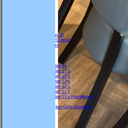
FIXTURES
Firsts
Seconds
Thirds
4th Team
Under 19s
Marton Womens XI
Marton Ladies Softball
Marton Crawlers
Junior Teams
Boys
Under 9s
Under 17's
Under 15's
Under 13's
Under 12's
Under 11's
Under 15's Hambleton
Girls
Marton Girls Hardball
TEAMSHEETS
Firsts
Seconds
Thirds