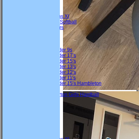
4th Team
Under 19s
Marton Womens XI
Marton Ladies Softball
Marton Crawlers
Junior Teams
Boys
Under 9s
Under 17's
Under 15's
Under 13's
Under 12's
Under 11's
Under 15's Hambleton
Girls
Marton Girls Hardball
All teams
TEAMS
Firsts
Seconds
Thirds
4th Team
Under 19s